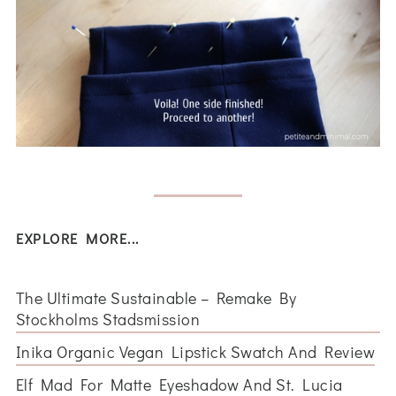
EXPLORE MORE...
The Ultimate Sustainable – Remake By
Stockholms Stadsmission
Inika Organic Vegan Lipstick Swatch And Review
Elf Mad For Matte Eyeshadow And St. Lucia