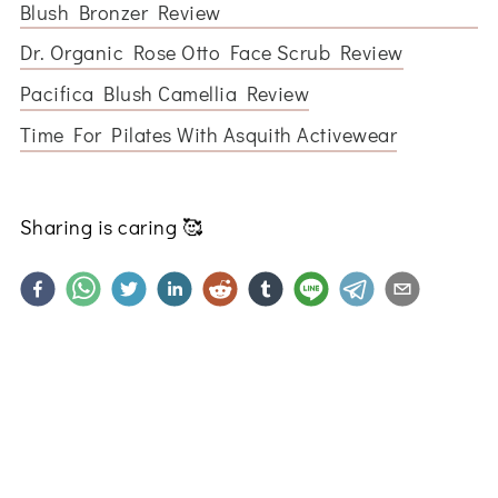
Blush Bronzer Review
Dr. Organic Rose Otto Face Scrub Review
Pacifica Blush Camellia Review
Time For Pilates With Asquith Activewear
Sharing is caring
🥰