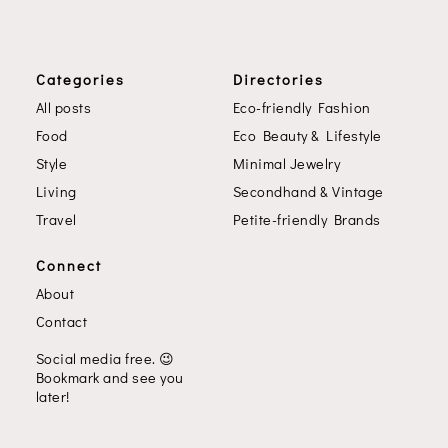
Categories
Directories
All posts
Eco-friendly Fashion
Food
Eco Beauty & Lifestyle
Style
Minimal Jewelry
Living
Secondhand & Vintage
Travel
Petite-friendly Brands
Connect
About
Contact
Social media free.
😉
Bookmark and see you
later!