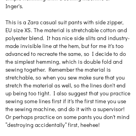
Inger's.
This is a Zara casual suit pants with side zipper,
EU size XS. The material is stretchable cotton and
polyester blend. It has nice side slits and industry-
made invisible line at the hem, but for me it's too
advanced to recreate the same, so I decide to do
the simplest hemming, which is double fold and
sewing together. Remember the material is
stretchable, so when you sew make sure that you
stretch the material as well, so the lines don't end
up being too tight. I also suggest that you practice
sewing some lines first if it's the first time you use
the sewing machine, and do it with a supervisor!
Or perhaps practice on some pants you don't mind
“destroying accidentally” first, heehee!