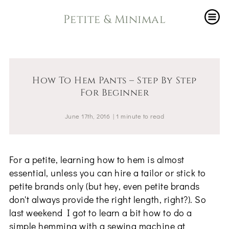
Petite & Minimal
How To Hem Pants – Step By Step
For Beginner
June 17th, 2016
|
1
minute
to read
For a petite, learning how to hem is almost
essential, unless you can hire a tailor or stick to
petite brands only (but hey, even petite brands
don't always provide the right length, right?). So
last weekend I got to learn a bit how to do a
simple hemming with a sewing machine at