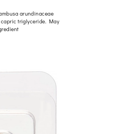
, bambusa arundinaceae
c capric triglyceride. May
ngredient