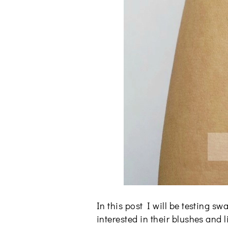
In this post I will be testing
interested in their blushes and 