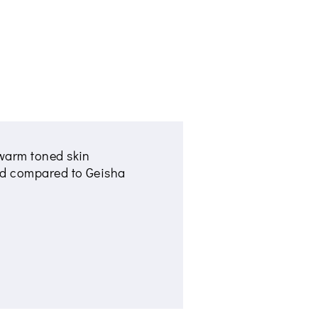
h warm toned skin
nded compared to Geisha