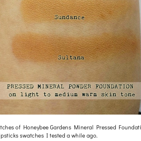
 swatches of Honeybee Gardens Mineral Pressed Foundati
lipsticks swatches I tested a while ago.