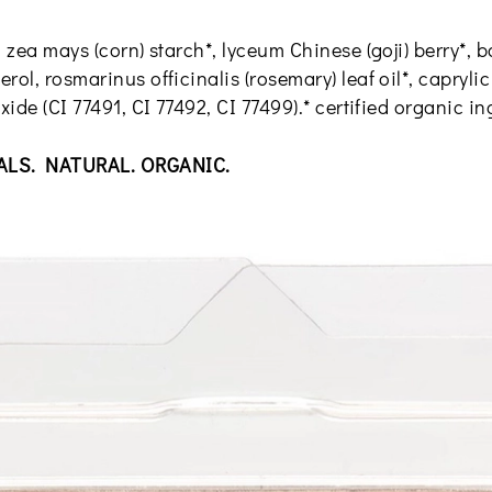
, zea mays (corn) starch*, lyceum Chinese (goji) berry*
rol, rosmarinus officinalis (rosemary) leaf oil*, capryli
xide (CI 77491, CI 77492, CI 77499).* certified organic i
ALS. NATURAL. ORGANIC.