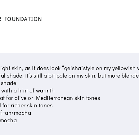
R FOUNDATION
 light skin, as it does look “geisha”style on my yellowis
tral shade, it’s still a bit pale on my skin, but more ble
t shade
 with a hint of warmth
t for olive or Mediterranean skin tones
 for richer skin tones
of tan/mocha
f mocha