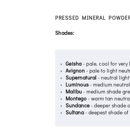
PRESSED MINERAL POWDE
Shades:
Geisha
- pale, cool for very
Avignon
- pale to light neu
Supernatural
- neutral ligh
Luminous
- medium neutral
Malibu
- medium shade grea
Montego
- warm tan neutral
Sundance
- deeper shade 
Sultana
- deepest shade o