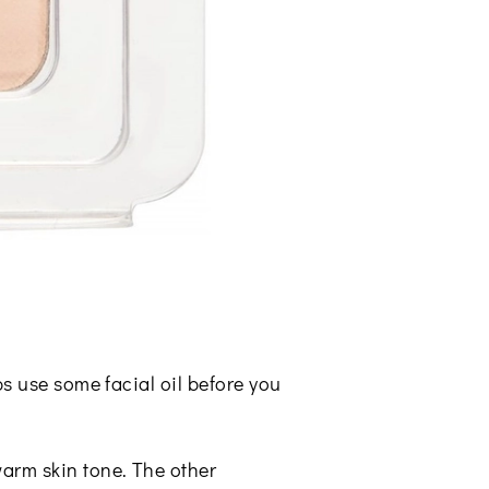
ps use some facial oil before you
arm skin tone. The other