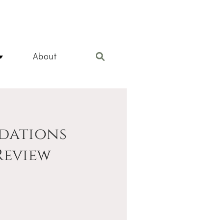
About
dations
Review