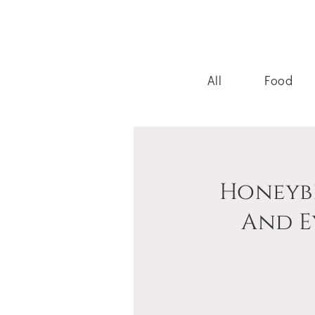
All
Food
Honeyb
And E