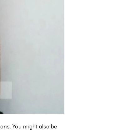
ons. You might also be