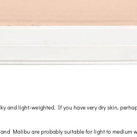
ilky and light-weighted. If you have very dry skin, perha
and Malibu are probably suitable for light to medium w