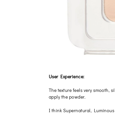
User Experience:
The texture feels very smooth, s
apply the powder.
I think Supernatural, Luminous 