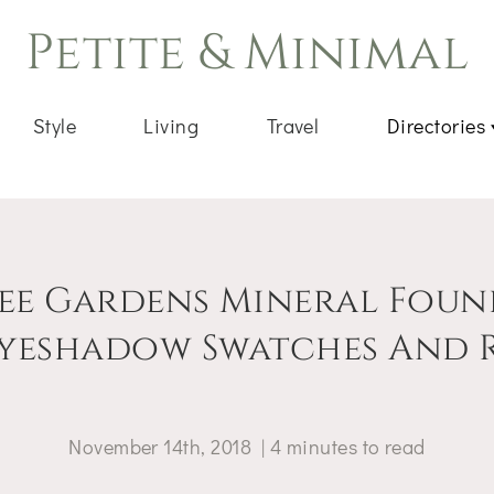
Petite & Minimal
Style
Living
Travel
Directories
ee Gardens Mineral Foun
yeshadow Swatches And 
November 14th, 2018
|
4
minutes
to read