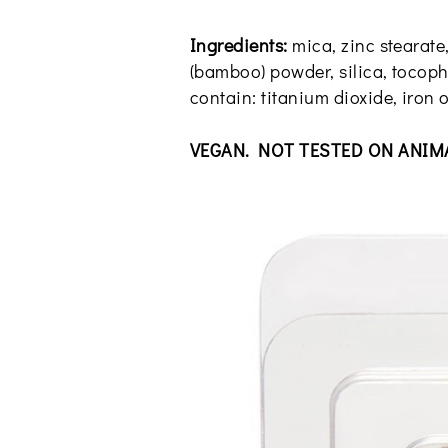
Ingredients:
mica, zinc stearate
(bamboo) powder, silica, tocophe
contain: titanium dioxide, iron o
VEGAN. NOT TESTED ON ANIM