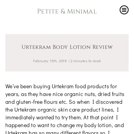
Petite & Minimal
Urtekram Body Lotion Review
February 15th, 2019
|
2
minutes
to read
We’ve been buying Urtekram food products for
years, as they have nice organic nuts, dried fruits
and gluten-free flours etc. So when I discovered
the Urtekram organic skin care product lines, I
immediately wanted to try them. At that point I
happened to want to change my body lotion, and
Urtekram has so many different flavors so I