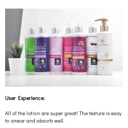
User Experience:
All of the lotion are super great! The texture is easy
to smear and absorb well.