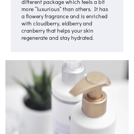
different package which feels a bit
more “luxurious” than others. It has
a flowery fragrance and is enriched
with cloudberry, eldberry and
cranberry that helps your skin
regenerate and stay hydrated.