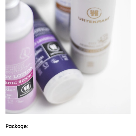
Package: