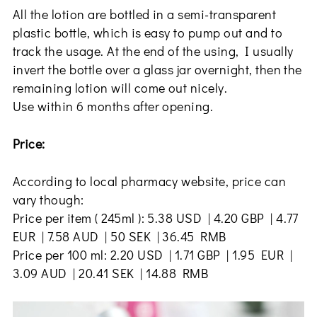
All the lotion are bottled in a semi-transparent
plastic bottle, which is easy to pump out and to
track the usage. At the end of the using, I usually
invert the bottle over a glass jar overnight, then the
remaining lotion will come out nicely.
Use within 6 months after opening.
Price:
According to local pharmacy website, price can
vary though:
Price per item ( 245ml ): 5.38 USD | 4.20 GBP | 4.77
EUR | 7.58 AUD | 50 SEK | 36.45 RMB
Price per 100 ml: 2.20 USD | 1.71 GBP | 1.95 EUR |
3.09 AUD | 20.41 SEK | 14.88 RMB