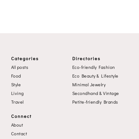
Categories
Directories
All posts
Eco-friendly Fashion
Food
Eco Beauty & Lifestyle
Style
Minimal Jewelry
Living
Secondhand & Vintage
Travel
Petite-friendly Brands
Connect
About
Contact