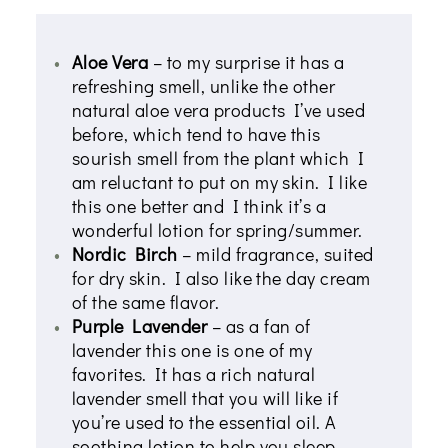
Aloe Vera
– to my surprise it has a
refreshing smell, unlike the other
natural aloe vera products I’ve used
before, which tend to have this
sourish smell from the plant which I
am reluctant to put on my skin. I like
this one better and I think it’s a
wonderful lotion for spring/summer.
Nordic Birch
– mild fragrance, suited
for dry skin. I also like the day cream
of the same flavor.
Purple Lavender
– as a fan of
lavender this one is one of my
favorites. It has a rich natural
lavender smell that you will like if
you’re used to the essential oil. A
soothing lotion to help you sleep