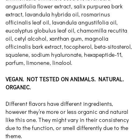
angustifolia flower extract, salix purpurea bark
extract, lavandula hybrida oil, rosmarinus
officinalis leaf oil, lavandula angustifolia oil,
eucalyptus globulus leaf oil, chamomilla recutita
oil, cetyl alcohol, xanthan gum, magnolia
officinalis bark extract, tocopherol, beta-sitosterol,
squalene, sodium hyaluronate, hexapeptide-11,
parfum, limonene, linalool.
VEGAN. NOT TESTED ON ANIMALS. NATURAL.
ORGANIC.
Different flavors have different ingredients,
however they’re more or less organic and natural
like this one. They might vary in their consistency
due to the function, or smell differently due to the
theme.