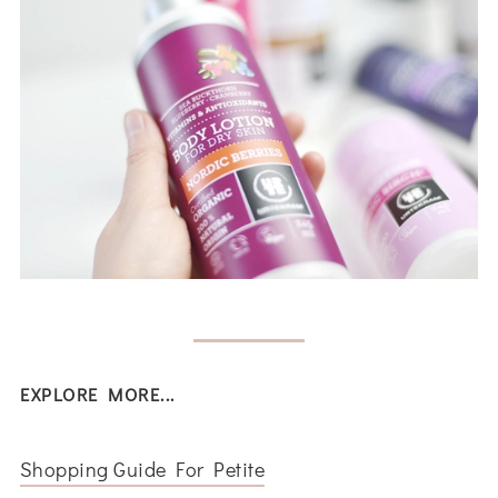
EXPLORE MORE...
Shopping Guide For Petite