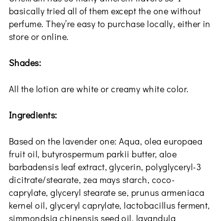
basically tried all of them except the one without
perfume. They’re easy to purchase locally, either in
store or online.
Shades:
All the lotion are white or creamy white color.
Ingredients:
Based on the lavender one: Aqua, olea europaea
fruit oil, butyrospermum parkii butter, aloe
barbadensis leaf extract, glycerin, polyglyceryl-3
dicitrate/stearate, zea mays starch, coco-
caprylate, glyceryl stearate se, prunus armeniaca
kernel oil, glyceryl caprylate, lactobacillus ferment,
simmondsia chinensis seed oil, lavandula