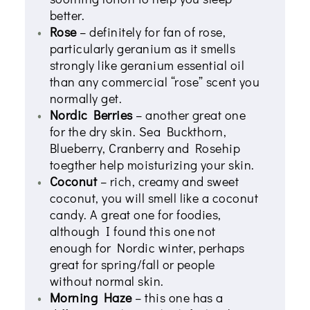
better.
Rose
– definitely for fan of rose,
particularly geranium as it smells
strongly like geranium essential oil
than any commercial “rose” scent you
normally get.
Nordic Berries
– another great one
for the dry skin. Sea Buckthorn,
Blueberry, Cranberry and Rosehip
toegther help moisturizing your skin.
Coconut
– rich, creamy and sweet
coconut, you will smell like a coconut
candy. A great one for foodies,
although I found this one not
enough for Nordic winter, perhaps
great for spring/fall or people
without normal skin.
Morning Haze
– this one has a