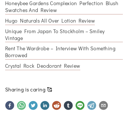
Honeybee Gardens Complexion Perfection Blush
Swatches And Review
Hugo Naturals All Over Lotion Review
Unique From Japan To Stockholm – Smiley
Vintage
Rent The Wardrobe – Interview With Something
Borrowed
Crystal Rock Deodorant Review
Sharing is caring
🥰