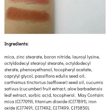
Ingredients:
mica, zinc stearate, boron nitride, lauroyl lysine,
octyldodecyl stearoyl stearate, octyldodecyl
sterate, phenoxyethanol, tocopheryl acetate,
caprylyl glycol, passiflora edulis seed oil,
carthamus tinctorius (safflower) seed oil, cucumis
sativus (cucumber) fruit extract, aloe barbadensis
leaf extract, sorbic acid, tocopherol. May Contain:
mica (CI77019), titanium dioxide (CI77891), iron
oxide (CI77491, CI77492, CI77499, CI15850),