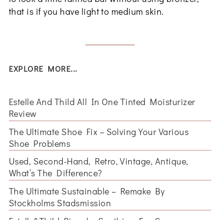
that is if you have light to medium skin.
EXPLORE MORE...
Estelle And Thild All In One Tinted Moisturizer
Review
The Ultimate Shoe Fix – Solving Your Various
Shoe Problems
Used, Second-Hand, Retro, Vintage, Antique,
What’s The Difference?
The Ultimate Sustainable – Remake By
Stockholms Stadsmission