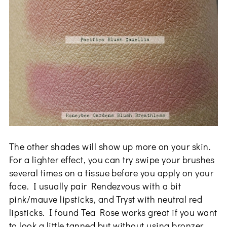
The other shades will show up more on your skin.
For a lighter effect, you can try swipe your brushes
several times on a tissue before you apply on your
face. I usually pair Rendezvous with a bit
pink/mauve lipsticks, and Tryst with neutral red
lipsticks. I found Tea Rose works great if you want
to look a little tanned but without using bronzer,