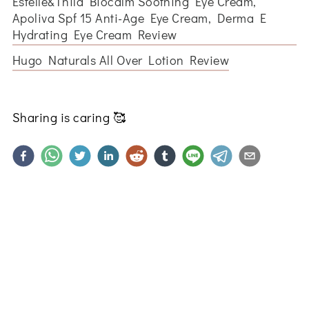
Estelle&Thild Biocalm Soothing Eye Cream,
Apoliva Spf 15 Anti-Age Eye Cream, Derma E
Hydrating Eye Cream Review
Hugo Naturals All Over Lotion Review
Sharing is caring
🥰