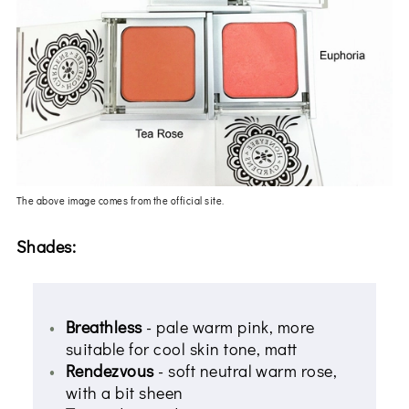
The above image comes from the official site.
Shades:
Breathless
- pale warm pink, more
suitable for cool skin tone, matt
Rendezvous
- soft neutral warm rose,
with a bit sheen