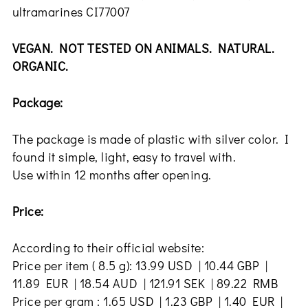
ultramarines CI77007
VEGAN. NOT TESTED ON ANIMALS. NATURAL.
ORGANIC.
Package:
The package is made of plastic with silver color. I
found it simple, light, easy to travel with.
Use within 12 months after opening.
Price:
According to their official website:
Price per item ( 8.5 g): 13.99 USD | 10.44 GBP |
11.89 EUR | 18.54 AUD | 121.91 SEK | 89.22 RMB
Price per gram : 1.65 USD | 1.23 GBP | 1.40 EUR |