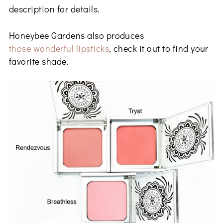
description for details.
Honeybee Gardens also produces
those wonderful lipsticks
, check it out to find your
favorite shade.