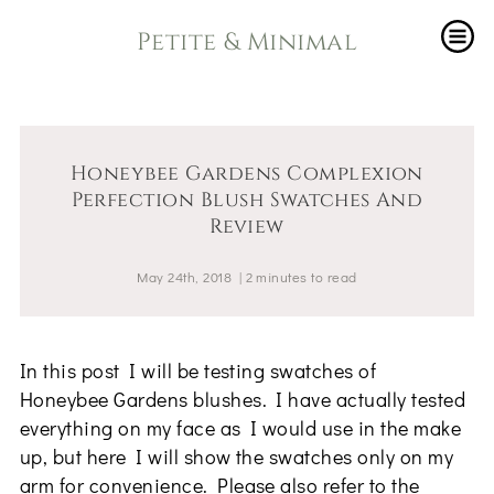
Petite & Minimal
Honeybee Gardens Complexion
Perfection Blush Swatches And
Review
May 24th, 2018
|
2
minutes
to read
In this post I will be testing swatches of
Honeybee Gardens blushes. I have actually tested
everything on my face as I would use in the make
up, but here I will show the swatches only on my
arm for convenience. Please also refer to the