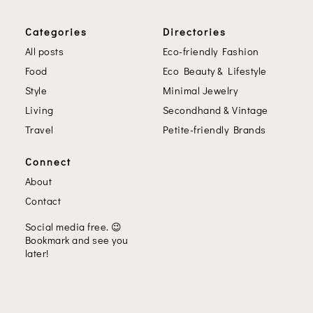
Categories
Directories
All posts
Eco-friendly Fashion
Food
Eco Beauty & Lifestyle
Style
Minimal Jewelry
Living
Secondhand & Vintage
Travel
Petite-friendly Brands
Connect
About
Contact
Social media free.
😉
Bookmark and see you
later!