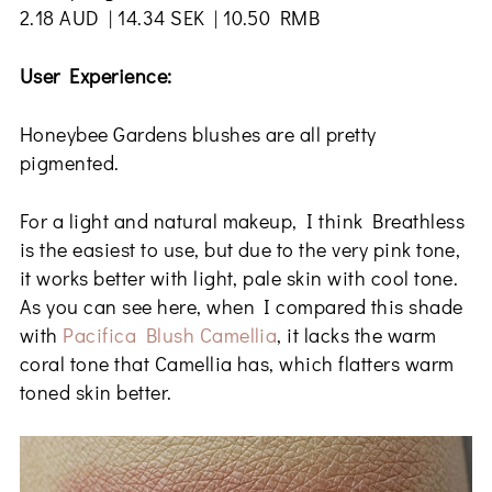
2.18 AUD | 14.34 SEK | 10.50 RMB
User Experience:
Honeybee Gardens blushes are all pretty
pigmented.
For a light and natural makeup, I think Breathless
is the easiest to use, but due to the very pink tone,
it works better with light, pale skin with cool tone.
As you can see here, when I compared this shade
with
Pacifica Blush Camellia
, it lacks the warm
coral tone that Camellia has, which flatters warm
toned skin better.