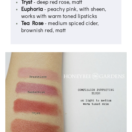
Tryst
- deep red rose, matt
Euphoria
- peachy pink, with sheen,
works with warm toned lipsticks
Tea Rose
- medium spiced cider,
brownish red, matt