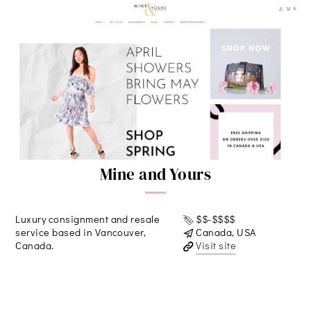
Mine and Yours
Luxury consignment and resale
$$-$$$$
service based in Vancouver,
Canada, USA
Canada.
Visit site