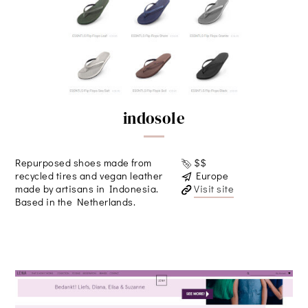
indosole
Repurposed shoes made from
$$
recycled tires and vegan leather
Europe
made by artisans in Indonesia.
Visit site
Based in the Netherlands.