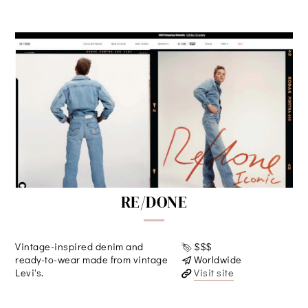
RE/DONE
Vintage-inspired denim and
$$$
ready-to-wear made from vintage
Worldwide
Levi's.
Visit site