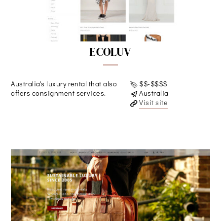
ECOLUV
Australia's luxury rental that also
$$-$$$$
offers consignment services.
Australia
Visit site