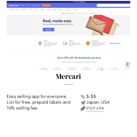
Mercari
Easy selling app for everyone.
$-$$
List for free, prepaid labels and
Japan, USA
10% selling fee.
Visit site