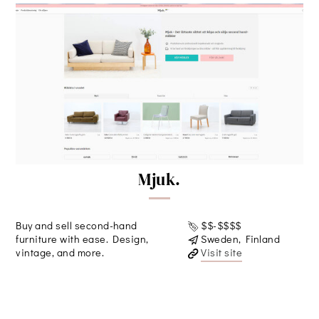
Mjuk.
Buy and sell second-hand
$$-$$$$
furniture with ease. Design,
Sweden, Finland
vintage, and more.
Visit site