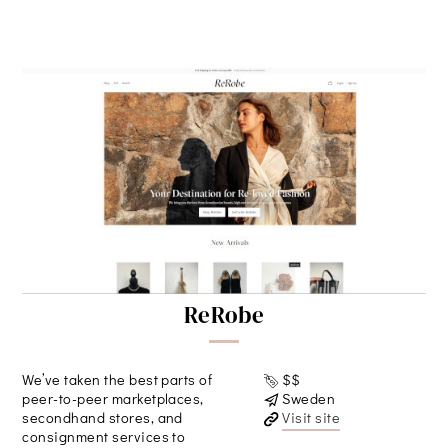
ReRobe
We’ve taken the best parts of
$$
peer-to-peer marketplaces,
Sweden
secondhand stores, and
Visit site
consignment services to