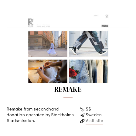
REMAKE
Remake from secondhand
$$
donation operated by Stockholms
Sweden
Stadsmission.
Visit site