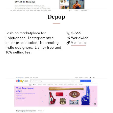
Depop
Fashion marketplace for
$-$$$
uniqueness. Instagram style
Worldwide
seller presentation. Interesting
Visit site
indie designers. List for free and
10% selling fee.