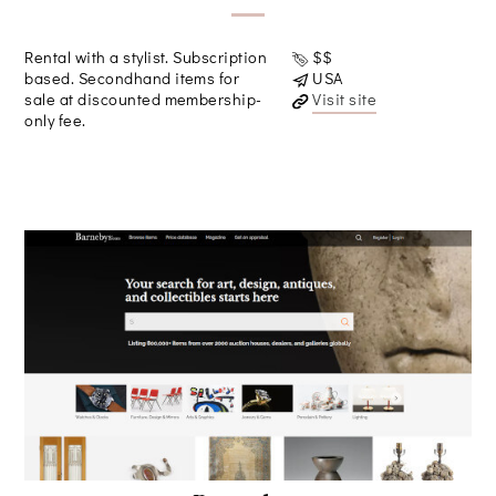
Rental with a stylist. Subscription
$$
based. Secondhand items for
USA
sale at discounted membership-
Visit site
only fee.