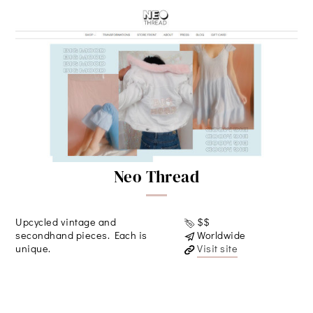
Neo Thread
Upcycled vintage and
$$
secondhand pieces. Each is
Worldwide
unique.
Visit site