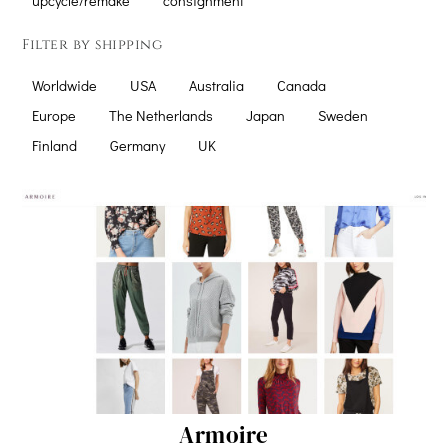
upcycle/remake
consignment
Filter by shipping
Worldwide
USA
Australia
Canada
Europe
The Netherlands
Japan
Sweden
Finland
Germany
UK
Armoire