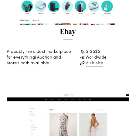
Ebay
Probably the oldest marketplace
$-$$$$
for everything! Auction and
Worldwide
stores both available.
Visit site