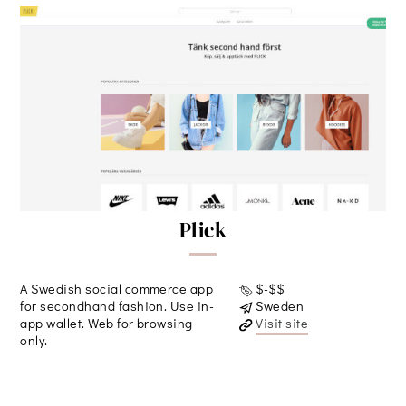
Plick
A Swedish social commerce app
$-$$
for secondhand fashion. Use in-
Sweden
app wallet. Web for browsing
Visit site
only.