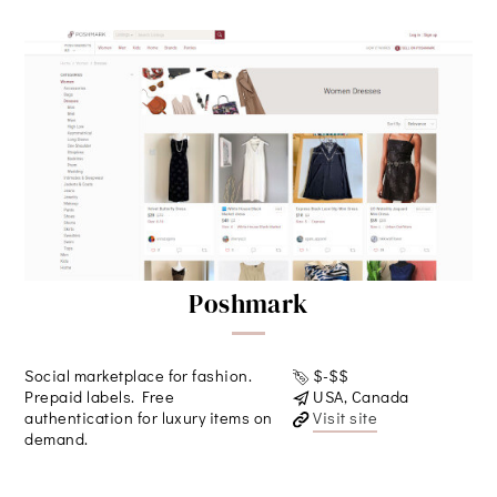
Poshmark
Social marketplace for fashion.
$-$$
Prepaid labels. Free
USA, Canada
authentication for luxury items on
Visit site
demand.