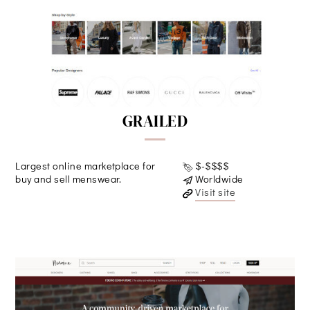
GRAILED
Largest online marketplace for
$-$$$$
buy and sell menswear.
Worldwide
Visit site