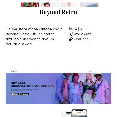
Beyond Retro
Online store of the vintage chain
$-$$
Beyond Retro. Offline stores
Worldwide
available in Sweden and UK.
Visit site
Return allowed.