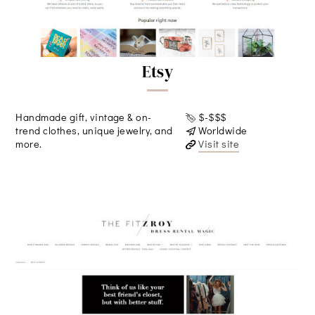
Etsy
Handmade gift, vintage & on-
$-$$$
trend clothes, unique jewelry, and
Worldwide
more.
Visit site