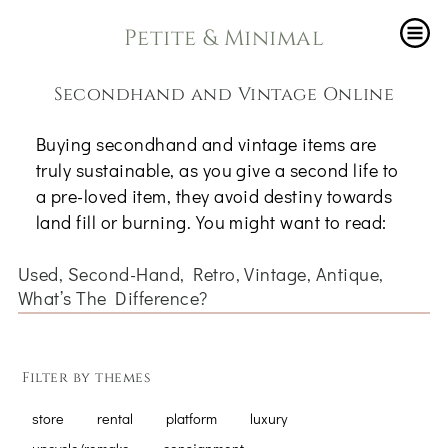
Petite & Minimal
Secondhand and Vintage Online
Buying secondhand and vintage items are
truly sustainable, as you give a second life to
a pre-loved item, they avoid destiny towards
land fill or burning. You might want to read:
Used, Second-Hand, Retro, Vintage, Antique,
What’s The Difference?
Filter by themes
store
rental
platform
luxury