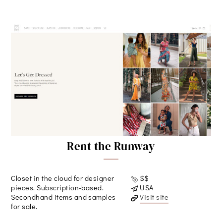
Rent the Runway
Closet in the cloud for designer
$$
pieces. Subscription-based.
USA
Secondhand items and samples
Visit site
for sale.