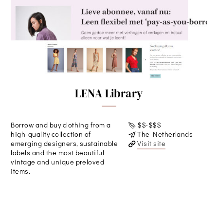
LENA Library
Borrow and buy clothing from a
$$-$$$
high-quality collection of
The Netherlands
emerging designers, sustainable
Visit site
labels and the most beautiful
vintage and unique preloved
items.