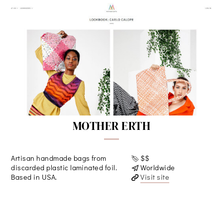
MOTHER ERTH
Artisan handmade bags from
$$
discarded plastic laminated foil.
Worldwide
Based in USA.
Visit site