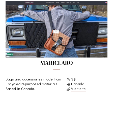
MARICLARO
Bags and accessories made from
$$
upcycled repurposed materials.
Canada
Based in Canada.
Visit site