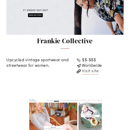
Frankie Collective
Upcycled vintage sportwear and
$$-$$$
streetwear for women.
Worldwide
Visit site