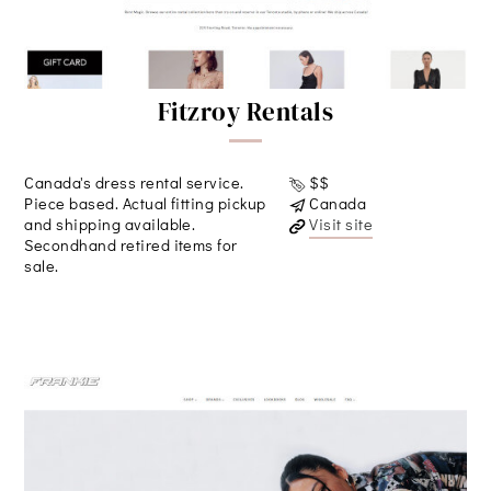
Fitzroy Rentals
Canada's dress rental service.
$$
Piece based. Actual fitting pickup
Canada
and shipping available.
Visit site
Secondhand retired items for
sale.