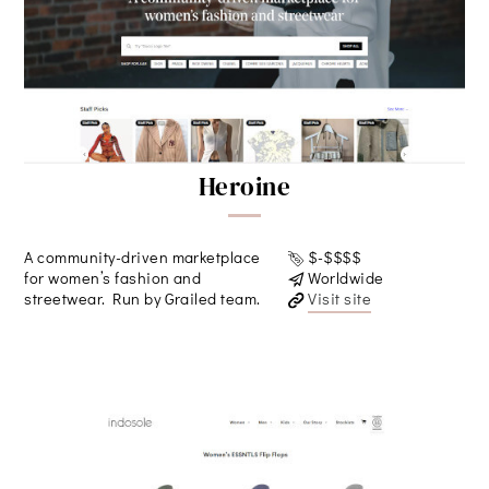
Heroine
A community-driven marketplace
$-$$$$
for women’s fashion and
Worldwide
streetwear. Run by Grailed team.
Visit site