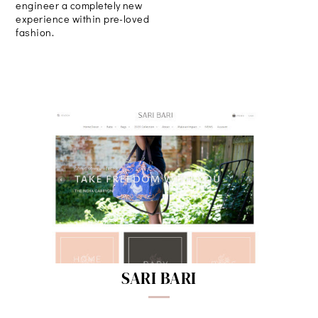
engineer a completely new
experience within pre-loved
fashion.
SARI BARI