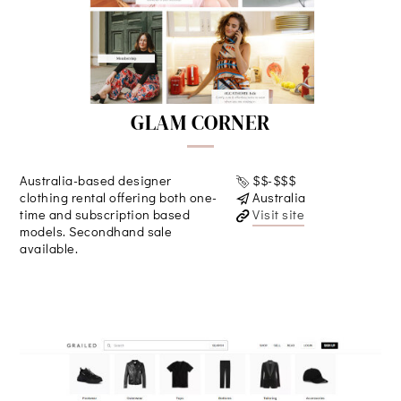
GLAM CORNER
Australia-based designer
$$-$$$
clothing rental offering both one-
Australia
time and subscription based
Visit site
models. Secondhand sale
available.