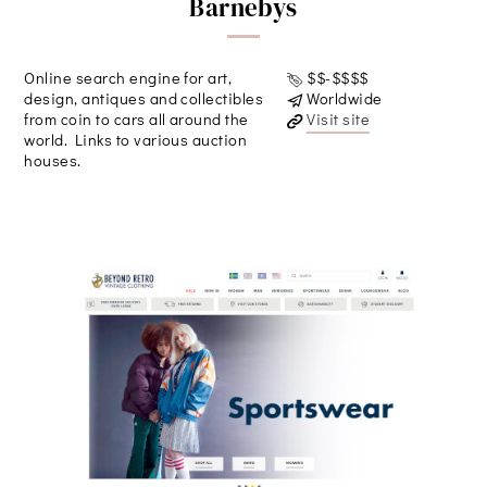
Barnebys
Online search engine for art,
$$-$$$$
design, antiques and collectibles
Worldwide
from coin to cars all around the
Visit site
world. Links to various auction
houses.