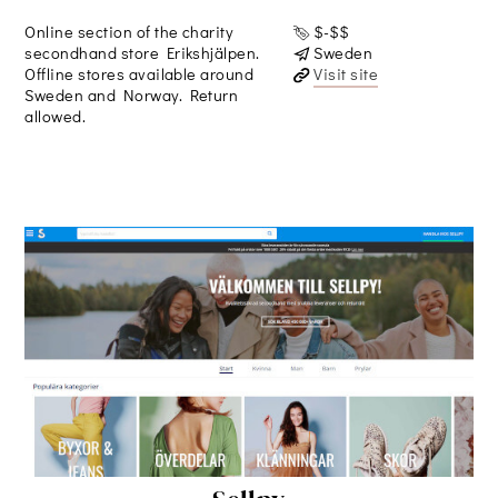
Online section of the charity
$-$$
secondhand store Erikshjälpen.
Sweden
Offline stores available around
Visit site
Sweden and Norway. Return
allowed.