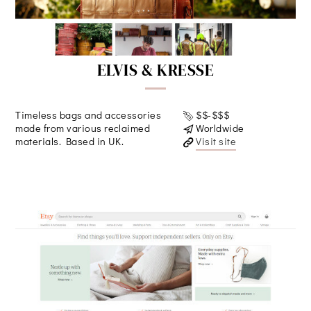
ELVIS & KRESSE
Timeless bags and accessories
$$-$$$
made from various reclaimed
Worldwide
materials. Based in UK.
Visit site