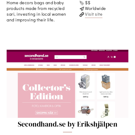
Home decors bags and baby
$$
products made from recycled
Worldwide
sari, investing in local women
Visit site
and improving their life.
Secondhand.se by Erikshjälpen