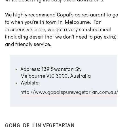
We highly recommend Gopal’s as restaurant to go
to when you’re in town in Melbourne. For
inexpensive price, we got a very satisfied meal
(including desert that we don’t need to pay extra)
and friendly service.
Address: 139 Swanston St,
Melbourne VIC 3000, Australia
Webiste:
http://www.gopalspurevegetarian.com.au/
GONG DE LIN VEGETARIAN