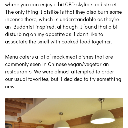
where you can enjoy a bit CBD skyline and street.
The only thing I dislike is that they also burn some
incense there, which is understandable as they're
an Buddhist inspired, although I found that a bit
disturbing on my appetite as I don't like to
associate the smell with cooked food together.
Menu caters a lot of mock meat dishes that are
commonly seen in Chinese vegan/vegetarian
restaurants. We were almost attempted to order
our usual favorites, but I decided to try something
new.