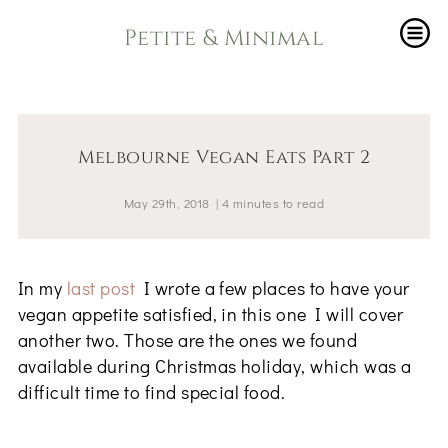
Petite & Minimal
Melbourne Vegan Eats Part 2
May 29th, 2018
|
4
minutes
to read
In my
last post
I wrote a few places to have your
vegan appetite satisfied, in this one I will cover
another two. Those are the ones we found
available during Christmas holiday, which was a
difficult time to find special food.