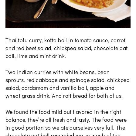
Thai tofu curry, kofta ball in tomato sauce, carrot
and red beet salad, chickpea salad, chocolate oat
ball, lime and mint drink.
Two indian curries with white beans, bean
sprouts, red cabbage and spinage salad, chickpea
salad, cardamom and vanilla ball, apple and
wheat grass drink. And roti bread for both of us.
We found the food mild but flavored in the right
balance, they’re all fresh and tasty. The food were
in good portion so we ate ourselves very full. The
chocolate oat ball reminded me so much of the