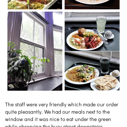
The staff were very friendly which made our order
quite pleasantly. We had our meals next to the
window and it was nice to eat under the green
while observing the busy street downstairs.