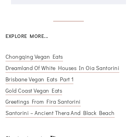
EXPLORE MORE...
Chongqing Vegan Eats
Dreamland Of White Houses In Oia Santorini
Brisbane Vegan Eats Part 1
Gold Coast Vegan Eats
Greetings From Fira Santorini
Santorini – Ancient Thera And Black Beach