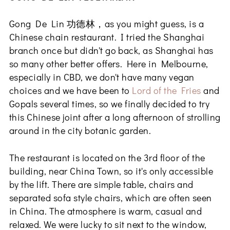
Gong De Lin 功德林，as you might guess, is a
Chinese chain restaurant. I tried the Shanghai
branch once but didn't go back, as Shanghai has
so many other better offers. Here in Melbourne,
especially in CBD, we don't have many vegan
choices and we have been to
Lord of the Fries
and
Gopals several times, so we finally decided to try
this Chinese joint after a long afternoon of strolling
around in the city botanic garden.
The restaurant is located on the 3rd floor of the
building, near China Town, so it's only accessible
by the lift. There are simple table, chairs and
separated sofa style chairs, which are often seen
in China. The atmosphere is warm, casual and
relaxed. We were lucky to sit next to the window,