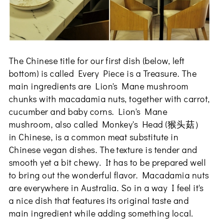
The Chinese title for our first dish (below, left
bottom) is called Every Piece is a Treasure. The
main ingredients are Lion's Mane mushroom
chunks with macadamia nuts, together with carrot,
cucumber and baby corns. Lion's Mane
mushroom, also called Monkey's Head (猴头菇）
in Chinese, is a common meat substitute in
Chinese vegan dishes. The texture is tender and
smooth yet a bit chewy. It has to be prepared well
to bring out the wonderful flavor. Macadamia nuts
are everywhere in Australia. So in a way I feel it's
a nice dish that features its original taste and
main ingredient while adding something local.