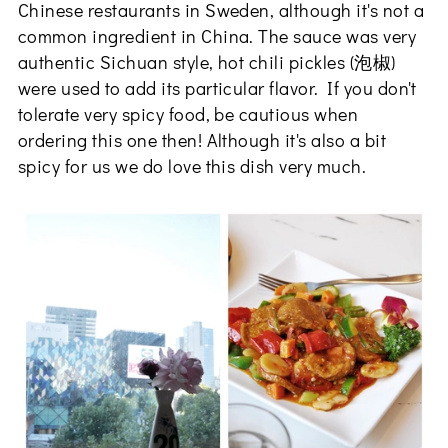
Chinese restaurants in Sweden, although it's not a
common ingredient in China. The sauce was very
authentic Sichuan style, hot chili pickles (泡椒)
were used to add its particular flavor. If you don't
tolerate very spicy food, be cautious when
ordering this one then! Although it's also a bit
spicy for us we do love this dish very much.