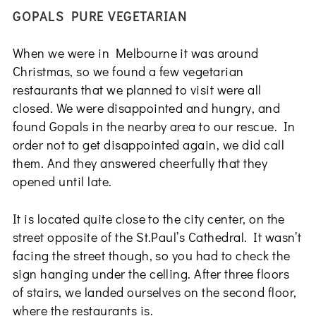
GOPALS PURE VEGETARIAN
When we were in Melbourne it was around
Christmas, so we found a few vegetarian
restaurants that we planned to visit were all
closed. We were disappointed and hungry, and
found Gopals in the nearby area to our rescue. In
order not to get disappointed again, we did call
them. And they answered cheerfully that they
opened until late.
It is located quite close to the city center, on the
street opposite of the St.Paul’s Cathedral. It wasn’t
facing the street though, so you had to check the
sign hanging under the celling. After three floors
of stairs, we landed ourselves on the second floor,
where the restaurants is.