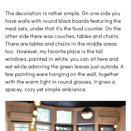
The decoration is rather simple. On one side you
have walls with round black boards featuring the
meal sets, under that it’s the food counter. On the
other side there was couches, tables and chairs.
There are tables and chairs in the middle areas
too. However, my favorite place is the tall
windows, painted in white, you can sit here and
eat while admiring the green leaves just outside. A
few painting were hanging on the wall, together
with the warm light in round glasses, it gives a
spacey, cozy yet simple ambiance.