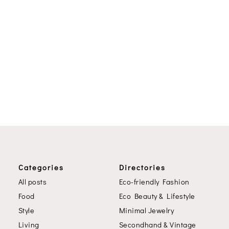
Categories
Directories
All posts
Eco-friendly Fashion
Food
Eco Beauty & Lifestyle
Style
Minimal Jewelry
Living
Secondhand & Vintage