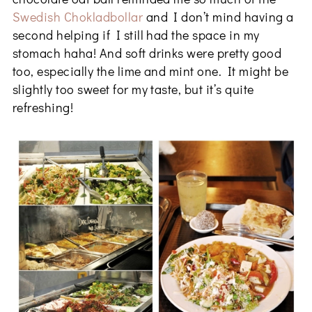
Swedish Chokladbollar
and I don’t mind having a
second helping if I still had the space in my
stomach haha! And soft drinks were pretty good
too, especially the lime and mint one. It might be
slightly too sweet for my taste, but it’s quite
refreshing!