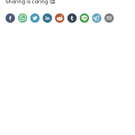
Sharing is caring
🥰