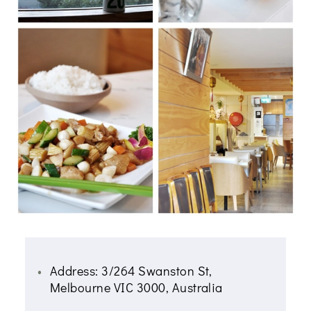
Address: 3/264 Swanston St,
Melbourne VIC 3000, Australia