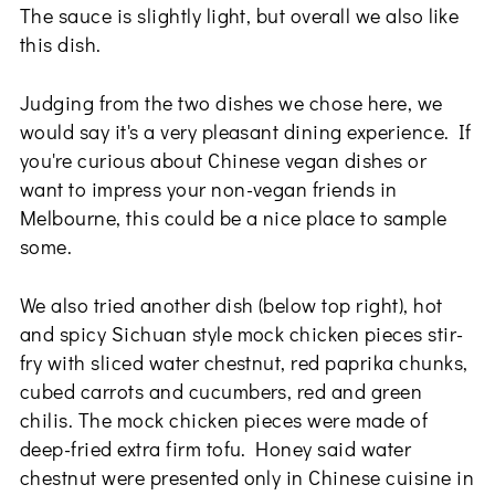
The sauce is slightly light, but overall we also like
this dish.
Judging from the two dishes we chose here, we
would say it's a very pleasant dining experience. If
you're curious about Chinese vegan dishes or
want to impress your non-vegan friends in
Melbourne, this could be a nice place to sample
some.
We also tried another dish (below top right), hot
and spicy Sichuan style mock chicken pieces stir-
fry with sliced water chestnut, red paprika chunks,
cubed carrots and cucumbers, red and green
chilis. The mock chicken pieces were made of
deep-fried extra firm tofu. Honey said water
chestnut were presented only in Chinese cuisine in