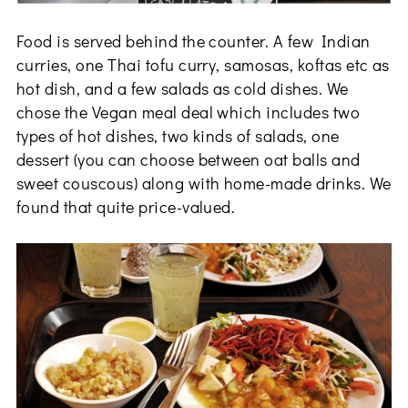
Food is served behind the counter. A few Indian
curries, one Thai tofu curry, samosas, koftas etc as
hot dish, and a few salads as cold dishes. We
chose the Vegan meal deal which includes two
types of hot dishes, two kinds of salads, one
dessert (you can choose between oat balls and
sweet couscous) along with home-made drinks. We
found that quite price-valued.