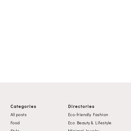
Categories
Directories
All posts
Eco-friendly Fashion
Food
Eco Beauty & Lifestyle
Style
Minimal Jewelry