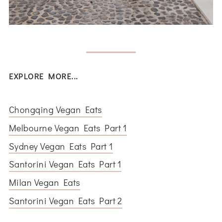
EXPLORE MORE...
Chongqing Vegan Eats
Melbourne Vegan Eats Part 1
Sydney Vegan Eats Part 1
Santorini Vegan Eats Part 1
Milan Vegan Eats
Santorini Vegan Eats Part 2