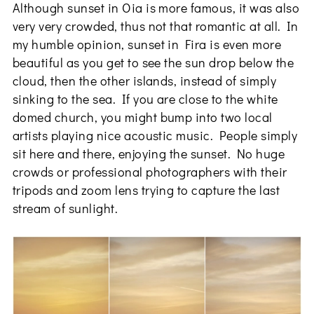
Although sunset in Oia is more famous, it was also
very very crowded, thus not that romantic at all. In
my humble opinion, sunset in Fira is even more
beautiful as you get to see the sun drop below the
cloud, then the other islands, instead of simply
sinking to the sea. If you are close to the white
domed church, you might bump into two local
artists playing nice acoustic music. People simply
sit here and there, enjoying the sunset. No huge
crowds or professional photographers with their
tripods and zoom lens trying to capture the last
stream of sunlight.