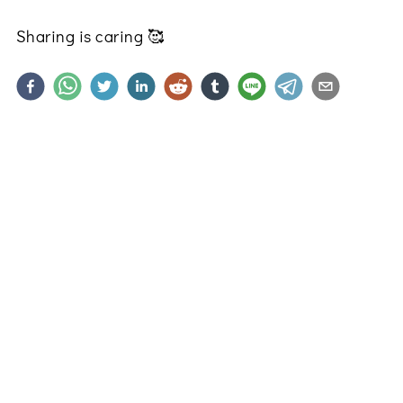
Sharing is caring
🥰