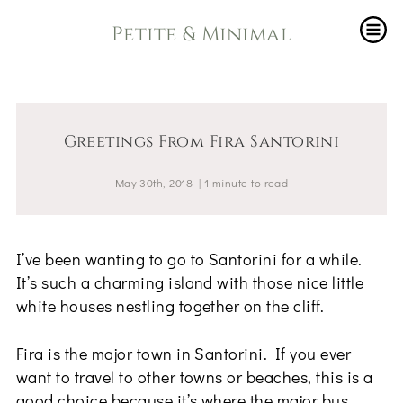
Petite & Minimal
Greetings From Fira Santorini
May 30th, 2018
|
1
minute
to read
I’ve been wanting to go to Santorini for a while.
It’s such a charming island with those nice little
white houses nestling together on the cliff.
Fira is the major town in Santorini. If you ever
want to travel to other towns or beaches, this is a
good choice because it’s where the major bus