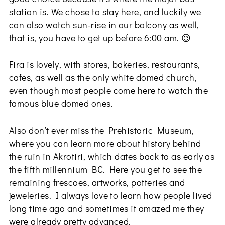
station is. We chose to stay here, and luckily we
can also watch sun-rise in our balcony as well,
that is, you have to get up before 6:00 am. 😉
Fira is lovely, with stores, bakeries, restaurants,
cafes, as well as the only white domed church,
even though most people come here to watch the
famous blue domed ones.
Also don’t ever miss the Prehistoric Museum,
where you can learn more about history behind
the ruin in Akrotiri, which dates back to as early as
the fifth millennium BC. Here you get to see the
remaining frescoes, artworks, potteries and
jeweleries. I always love to learn how people lived
long time ago and sometimes it amazed me they
were already pretty advanced.