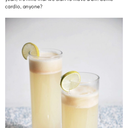
cardio, anyone?