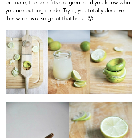
bit more, the benefits are great and you know what
you are putting inside! Try it, you totally deserve
this while working out that hard. 🙂