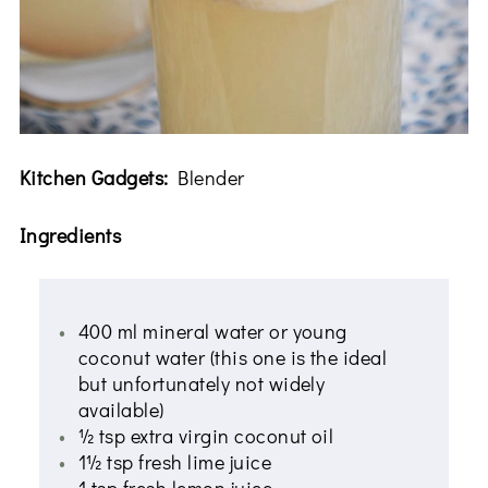
Kitchen Gadgets:
Blender
Ingredients
400 ml mineral water or young
coconut water (this one is the ideal
but unfortunately not widely
available)
½ tsp extra virgin coconut oil
1½ tsp fresh lime juice
1 tsp fresh lemon juice