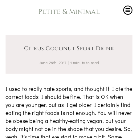
Petite & Minimal
Citrus Coconut Sport Drink
June 26th, 2017
|
1
minute
to read
I used to really hate sports, and thought if I ate the
correct foods I should be fine. That is OK when
you are younger, but as I get older I certainly find
eating the right foods is not enough. You will never
be obese being a healthy-eating vegan, but your
body might not be in the shape that you desire. So,
yeah, it's time that we start to move a bit. Some