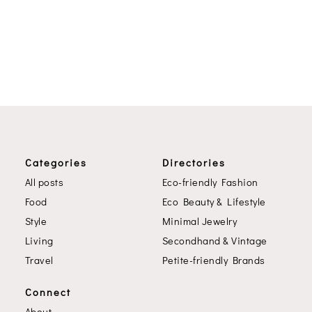
Categories
Directories
All posts
Eco-friendly Fashion
Food
Eco Beauty & Lifestyle
Style
Minimal Jewelry
Living
Secondhand & Vintage
Travel
Petite-friendly Brands
Connect
About