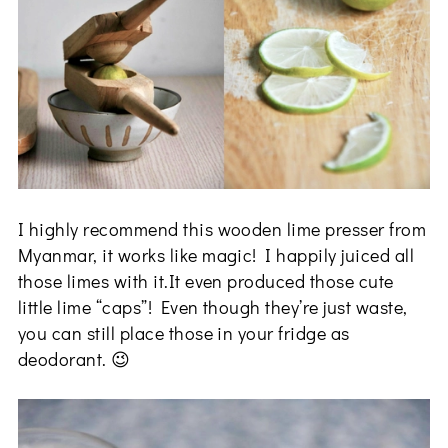
I highly recommend this wooden lime presser from
Myanmar, it works like magic! I happily juiced all
those limes with it.It even produced those cute
little lime “caps”! Even though they’re just waste,
you can still place those in your fridge as
deodorant. 😉