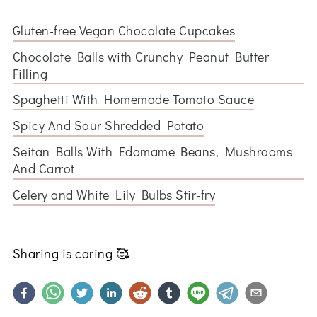
Gluten-free Vegan Chocolate Cupcakes
Chocolate Balls with Crunchy Peanut Butter
Filling
Spaghetti With Homemade Tomato Sauce
Spicy And Sour Shredded Potato
Seitan Balls With Edamame Beans, Mushrooms
And Carrot
Celery and White Lily Bulbs Stir-fry
Sharing is caring
🥰