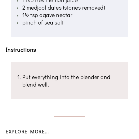
2 medjool dates (stones removed)
1½ tsp agave nectar
pinch of sea salt
Instructions
Put everything into the blender and
blend well.
EXPLORE MORE...