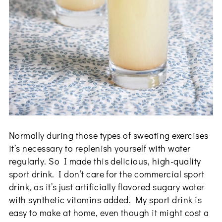
Normally during those types of sweating exercises
it’s necessary to replenish yourself with water
regularly. So I made this delicious, high-quality
sport drink. I don’t care for the commercial sport
drink, as it’s just artificially flavored sugary water
with synthetic vitamins added. My sport drink is
easy to make at home, even though it might cost a