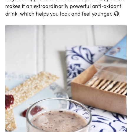
makes it an extraordinarily powerful anti-oxidant
drink, which helps you look and feel younger. 😉