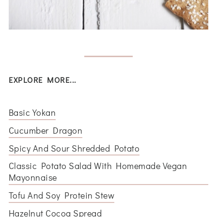
EXPLORE MORE...
Basic Yokan
Cucumber Dragon
Spicy And Sour Shredded Potato
Classic Potato Salad With Homemade Vegan
Mayonnaise
Tofu And Soy Protein Stew
Hazelnut Cocoa Spread