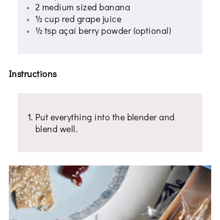
2 medium sized banana
½ cup red grape juice
½ tsp açaí berry powder (optional)
Instructions
Put everything into the blender and
blend well.