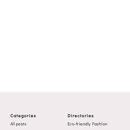
Categories
Directories
All posts
Eco-friendly Fashion