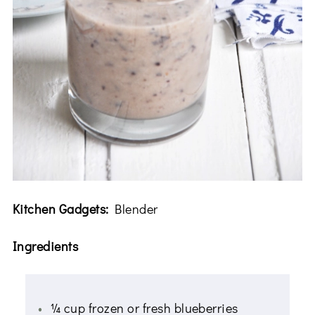
Kitchen Gadgets:
Blender
Ingredients
¼ cup frozen or fresh blueberries