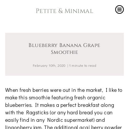
Petite & Minimal
Blueberry Banana Grape
Smoothie
February 10th, 2020
|
1
minute
to read
When fresh berries were out in the market, I like to
make this smoothie featuring fresh organic
blueberries. It makes a perfect breakfast along
with the Ragsticks (or any hard bread you can
easily find in any Nordic supermarket) and
lingonberry jam. The additional açaí berry powder