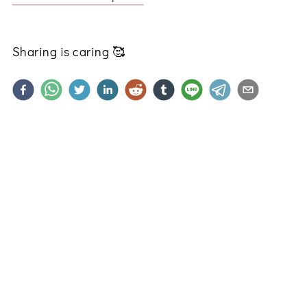
Sharing is caring
🥰