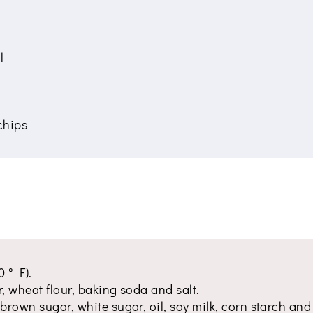
l
chips
 ° F).
ur, wheat flour, baking soda and salt.
brown sugar, white sugar, oil, soy milk, corn starch and