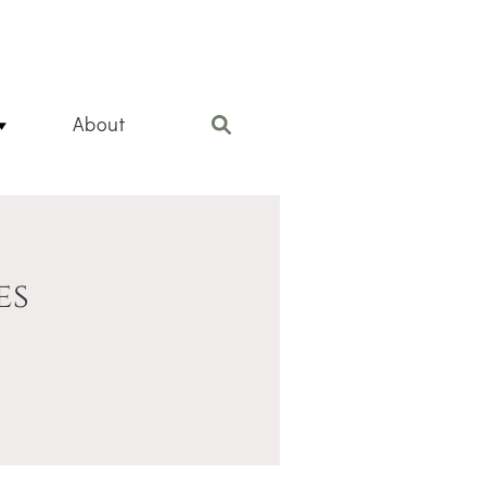
About
es