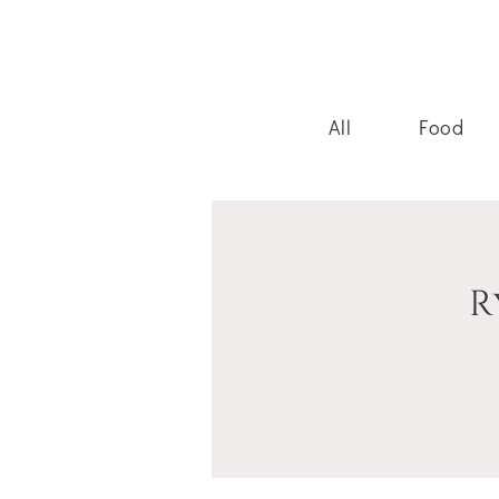
All
Food
R