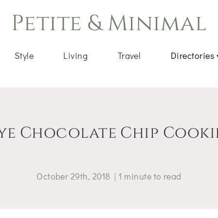
Petite & Minimal
Style
Living
Travel
Directories
ye Chocolate Chip Cooki
October 29th, 2018
|
1
minute
to read