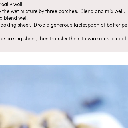
eally well.
o the wet mixture by three batches. Blend and mix well.
d blend well.
baking sheet. Drop a generous tablespoon of batter pe
he baking sheet, then transfer them to wire rack to cool.