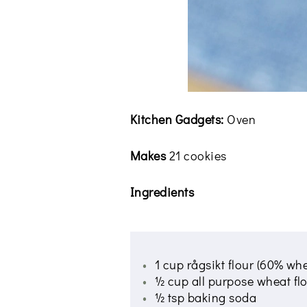
Kitchen Gadgets:
Oven
Makes
21 cookies
Ingredients
1 cup rågsikt flour (60% wh
½ cup all purpose wheat fl
½ tsp baking soda