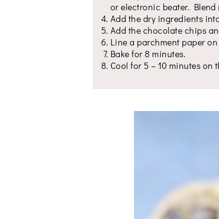
or electronic beater. Blend r
Add the dry ingredients int
Add the chocolate chips an
Line a parchment paper on 
Bake for 8 minutes.
Cool for 5 – 10 minutes on t