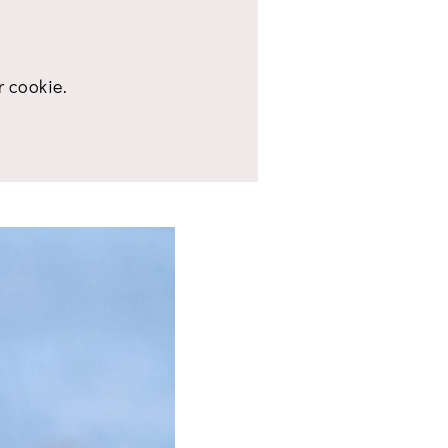
r cookie.