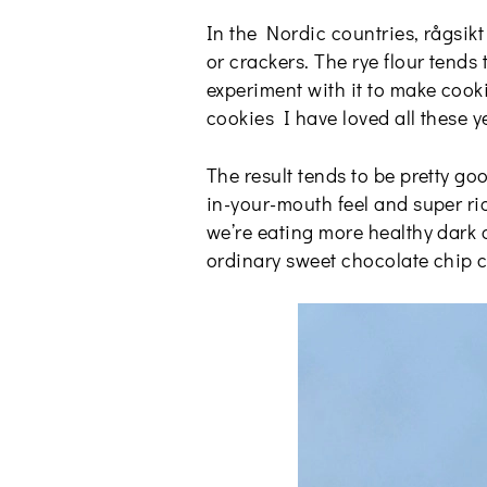
In the Nordic countries, rågsikt
or crackers. The rye flour tends
experiment with it to make cook
cookies I have loved all these y
The result tends to be pretty go
in-your-mouth feel and super ric
we’re eating more healthy dark c
ordinary sweet chocolate chip co