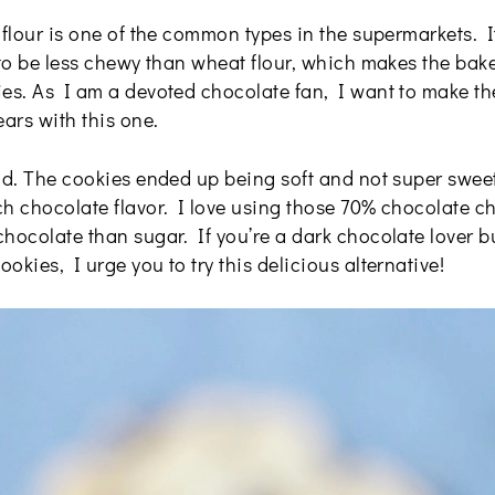
 flour is one of the common types in the supermarkets. 
 to be less chewy than wheat flour, which makes the bake
ies. As I am a devoted chocolate fan, I want to make th
ears with this one.
od. The cookies ended up being soft and not super sweet,
h chocolate flavor. I love using those 70% chocolate chi
hocolate than sugar. If you’re a dark chocolate lover bu
okies, I urge you to try this delicious alternative!