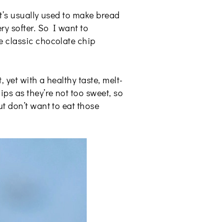
It’s usually used to make bread
ry softer. So I want to
e classic chocolate chip
 yet with a healthy taste, melt-
ps as they’re not too sweet, so
t don’t want to eat those