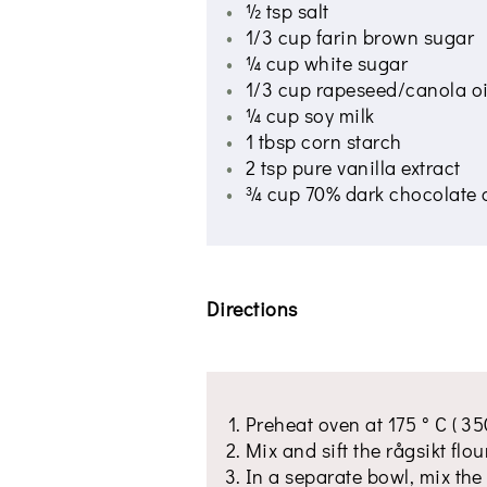
½ tsp salt
1/3 cup farin brown sugar
¼ cup white sugar
1/3 cup rapeseed/canola oi
¼ cup soy milk
1 tbsp corn starch
2 tsp pure vanilla extract
¾ cup 70% dark chocolate 
Directions
Preheat oven at 175 ° C ( 350
Mix and sift the rågsikt flo
In a separate bowl, mix the 