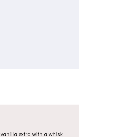
 vanilla extra with a whisk