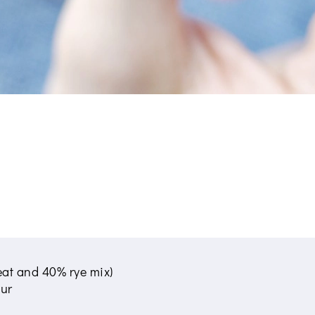
eat and 40% rye mix)
our