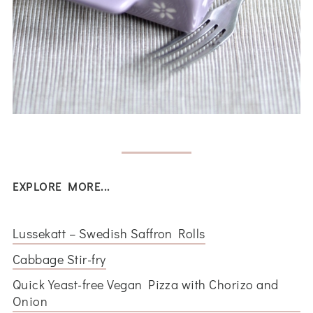
EXPLORE MORE...
Lussekatt – Swedish Saffron Rolls
Cabbage Stir-fry
Quick Yeast-free Vegan Pizza with Chorizo and
Onion