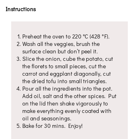
Instructions
Preheat the oven to 220 °C (428 °F).
Wash all the veggies, brush the
surface clean but don’t peel it.
Slice the onion, cube the potato, cut
the florets to small pieces, cut the
carrot and eggplant diagonally, cut
the dried tofu into small triangles.
Pour all the ingredients into the pot.
Add oil, salt and the other spices. Put
on the lid then shake vigorously to
make everything evenly coated with
oil and seasonings.
Bake for 30 mins. Enjoy!