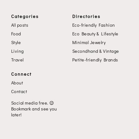
Categories
Directories
All posts
Eco-friendly Fashion
Food
Eco Beauty & Lifestyle
Style
Minimal Jewelry
Living
Secondhand & Vintage
Travel
Petite-friendly Brands
Connect
About
Contact
Social media free.
😉
Bookmark and see you
later!