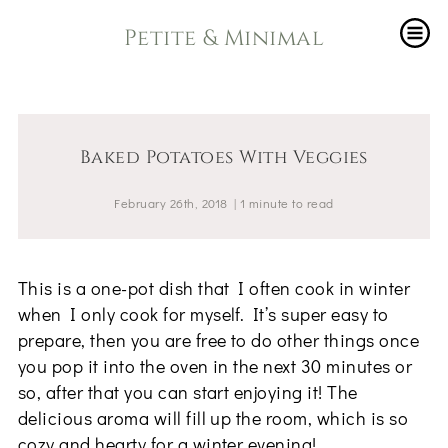
Petite & Minimal
Baked Potatoes With Veggies
February 26th, 2018
|
1
minute
to read
This is a one-pot dish that I often cook in winter
when I only cook for myself. It’s super easy to
prepare, then you are free to do other things once
you pop it into the oven in the next 30 minutes or
so, after that you can start enjoying it! The
delicious aroma will fill up the room, which is so
cozy and hearty for a winter evening!