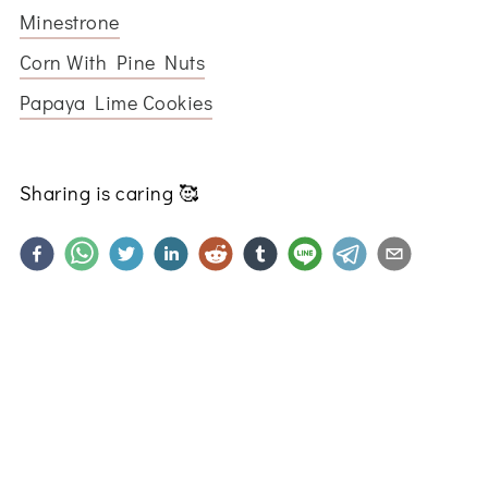
Minestrone
Corn With Pine Nuts
Papaya Lime Cookies
Sharing is caring
🥰