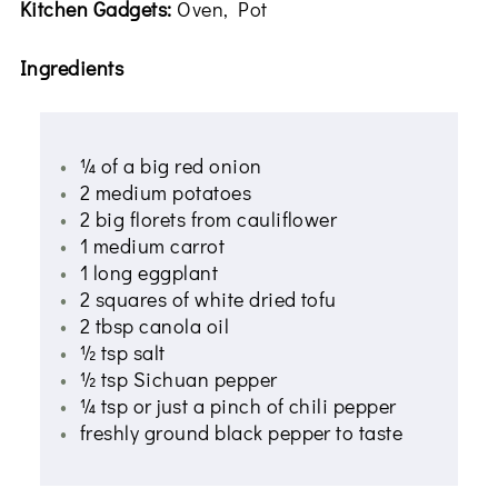
Kitchen Gadgets:
Oven, Pot
Ingredients
¼ of a big red onion
2 medium potatoes
2 big florets from cauliflower
1 medium carrot
1 long eggplant
2 squares of white dried tofu
2 tbsp canola oil
½ tsp salt
½ tsp Sichuan pepper
¼ tsp or just a pinch of chili pepper
freshly ground black pepper to taste