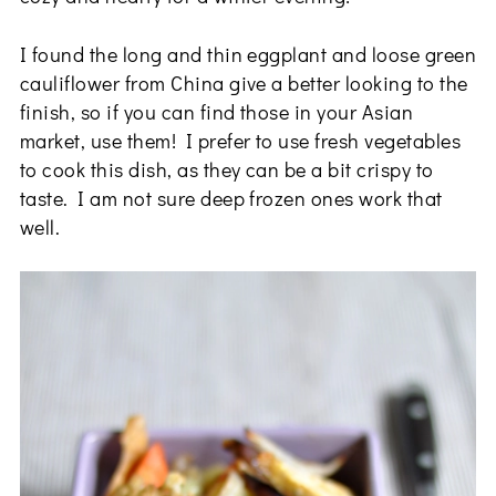
I found the long and thin eggplant and loose green
cauliflower from China give a better looking to the
finish, so if you can find those in your Asian
market, use them! I prefer to use fresh vegetables
to cook this dish, as they can be a bit crispy to
taste. I am not sure deep frozen ones work that
well.