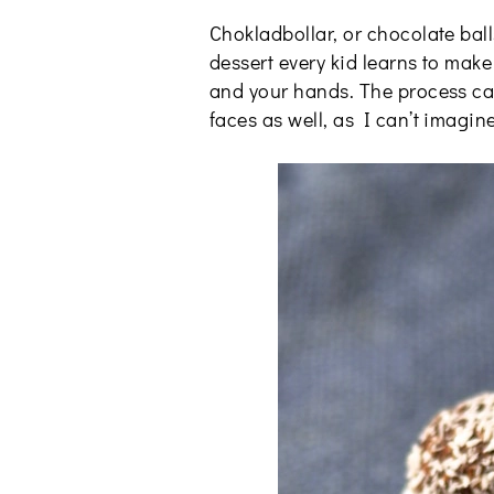
Chokladbollar, or chocolate ball
dessert every kid learns to make
and your hands. The process can 
faces as well, as I can’t imagin