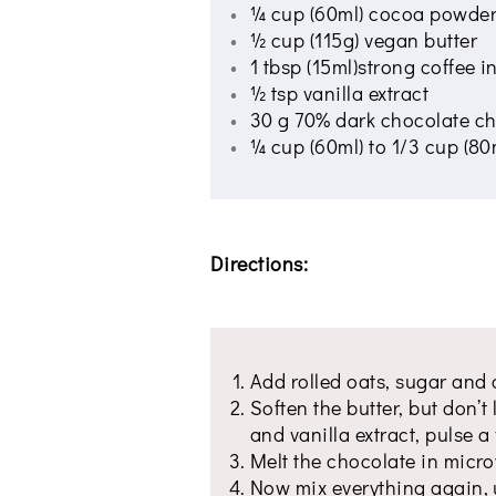
¼ cup (60ml) cocoa powde
½ cup (115g) vegan butter
1 tbsp (15ml)strong coffee in
½ tsp vanilla extract
30 g 70% dark chocolate ch
¼ cup (60ml) to 1/3 cup (80
Directions:
Add rolled oats, sugar and 
Soften the butter, but don’t 
and vanilla extract, pulse 
Melt the chocolate in micro
Now mix everything again, un