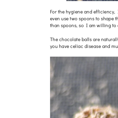
For the hygiene and efficiency,
even use two spoons to shape th
than spoons, so I am willing to 
The chocolate balls are naturall
you have celiac disease and must