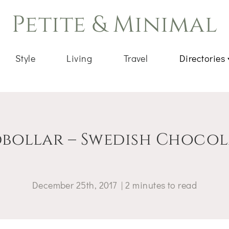
Petite & Minimal
Style
Living
Travel
Directories
bollar – Swedish Chocola
December 25th, 2017
|
2
minutes
to read