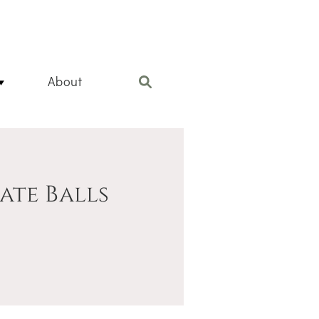
About
te Balls