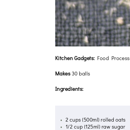
Kitchen Gadgets:
Food Process
Makes
30 balls
Ingredients:
2 cups (500ml) rolled oats
1/2 cup (125ml) raw sugar