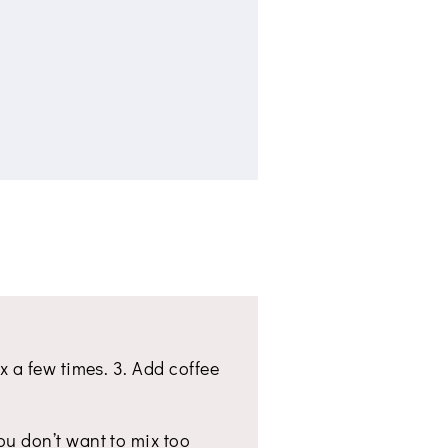
ix a few times. 3. Add coffee
You don’t want to mix too