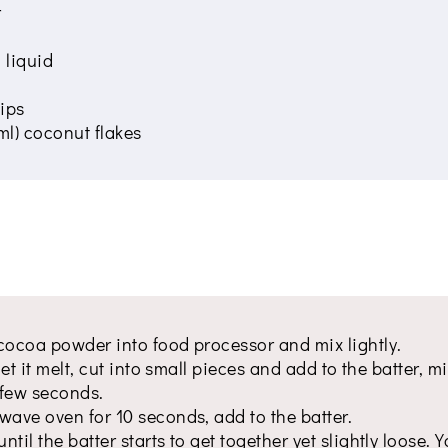
r
 liquid
ips
ml) coconut flakes
cocoa powder into food processor and mix lightly.
let it melt, cut into small pieces and add to the batter, m
a few seconds.
wave oven for 10 seconds, add to the batter.
til the batter starts to get together yet slightly loose. 