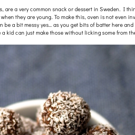
s, are a very common snack or dessert in Sweden. I think 
 when they are young. To make this, oven is not even in
be a bit messy yes… as you get bits of batter here and t
e a kid can just make those without licking some from the