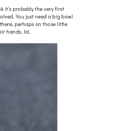
it’s probably the very first
volved. You just need a big bowl
here, perhaps on those little
ir hands, lol.