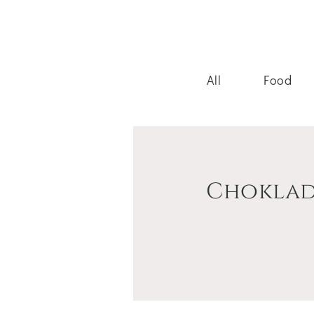
All
Food
Choklad