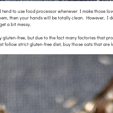
 I tend to use food processor whenever I make those lov
em, then your hands will be totally clean. However, I 
get a bit messy.
y gluten-free, but due to the fact many factories that pr
 follow strict gluten-free diet, buy those oats that are l