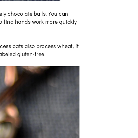
ely chocolate balls. You can
do find hands work more quickly
ocess oats also process wheat, if
abeled gluten-free.