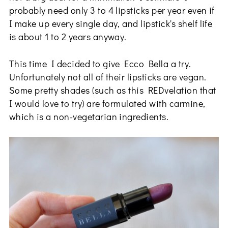
probably need only 3 to 4 lipsticks per year even if
I make up every single day, and lipstick's shelf life
is about 1 to 2 years anyway.
This time I decided to give Ecco Bella a try.
Unfortunately not all of their lipsticks are vegan.
Some pretty shades (such as this REDvelation that
I would love to try) are formulated with carmine,
which is a non-vegetarian ingredients.