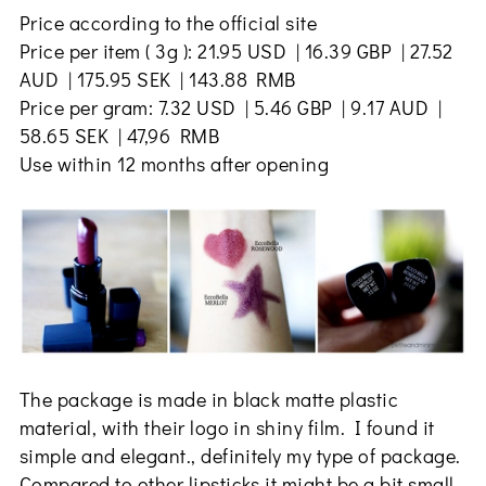
Price according to the official site
Price per item ( 3g ): 21.95 USD | 16.39 GBP | 27.52
AUD | 175.95 SEK | 143.88 RMB
Price per gram: 7.32 USD | 5.46 GBP | 9.17 AUD |
58.65 SEK | 47,96 RMB
Use within 12 months after opening
The package is made in black matte plastic
material, with their logo in shiny film. I found it
simple and elegant., definitely my type of package.
Compared to other lipsticks it might be a bit small,