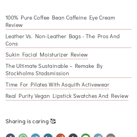
100% Pure Coffee Bean Caffeine Eye Cream
Review
Leather Vs. Non-Leather Bags - The Pros And
Cons
Sukin Facial Moisturizer Review
The Ultimate Sustainable – Remake By
Stockholms Stadsmission
Time For Pilates With Asquith Activewear
Real Purity Vegan Lipstick Swatches And Review
Sharing is caring
🥰