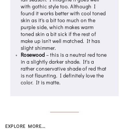
with gothic style too. Although I
found it works better with cool toned
skin as it's a bit too much on the
purple side, which makes warm
toned skin a bit sick if the rest of
make up isn't well matched. It has
slight shimmer.
Rosewood
– this is a neutral red tone
in a slightly darker shade. It's a
rather conservative shade of red that
is not flaunting. I definitely love the
color. It is matte.
EXPLORE MORE...