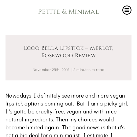
Petite & Minimal
Ecco Bella Lipstick – Merlot,
Rosewood Review
November 25th, 2016
|
2
minutes
to read
Nowadays I definitely see more and more vegan
lipstick options coming out. But I am a picky girl.
It's gotta be cruelty-free, vegan and with nice
natural ingredients. Then my choices would
become limited again. The good news is that it's
not a big deal for a minimalist. I estimate I