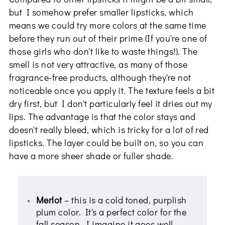
but I somehow prefer smaller lipsticks, which
means we could try more colors at the same time
before they run out of their prime (If you're one of
those girls who don't like to waste things!). The
smell is not very attractive, as many of those
fragrance-free products, although they're not
noticeable once you apply it. The texture feels a bit
dry first, but I don't particularly feel it dries out my
lips. The advantage is that the color stays and
doesn't really bleed, which is tricky for a lot of red
lipsticks. The layer could be built on, so you can
have a more sheer shade or fuller shade.
Merlot
– this is a cold toned, purplish
plum color. It's a perfect color for the
fall season. I imagine it goes well