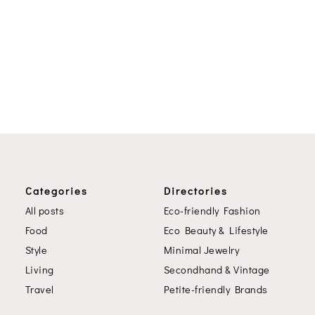
Categories
Directories
All posts
Eco-friendly Fashion
Food
Eco Beauty & Lifestyle
Style
Minimal Jewelry
Living
Secondhand & Vintage
Travel
Petite-friendly Brands