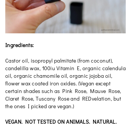
Ingredients:
Castor oil, isopropyl palmitate (from coconut),
candelilla wax, 100iu Vitamin E, organic calendula
oil, organic chamomile oil, organic jojoba oil,
flower wax coated iron oxides. (Vegan except
certain shades such as Pink Rose, Mauve Rose,
Claret Rose, Tuscany Rose and REDvelation, but
the ones I picked are vegan.)
VEGAN. NOT TESTED ON ANIMALS. NATURAL.