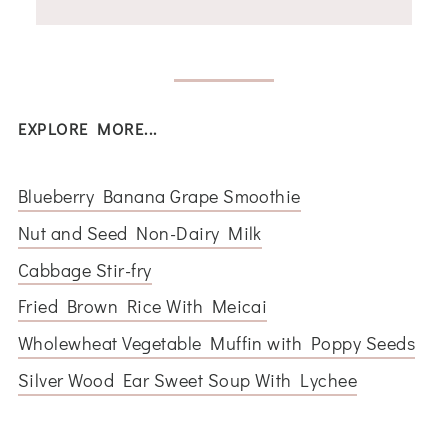
EXPLORE MORE...
Blueberry Banana Grape Smoothie
Nut and Seed Non-Dairy Milk
Cabbage Stir-fry
Fried Brown Rice With Meicai
Wholewheat Vegetable Muffin with Poppy Seeds
Silver Wood Ear Sweet Soup With Lychee