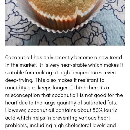
Coconut oil has only recently become a new trend
in the market. It is very heat-stable which makes it
suitable for cooking at high temperatures, even
deep-frying. This also makes it resistant to
rancidity and keeps longer. I think there is a
misconception that coconut oil is not good for the
heart due to the large quantity of saturated fats.
However, coconut oil contains about 50% lauric
acid which helps in preventing various heart
problems, including high cholesterol levels and