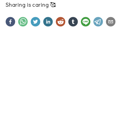
Sharing is caring
🥰