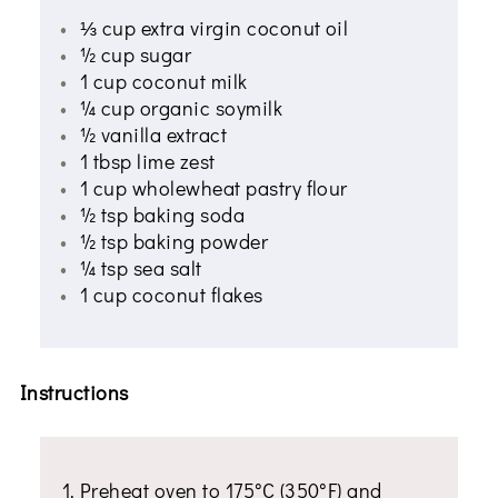
⅓ cup extra virgin coconut oil
½ cup sugar
1 cup coconut milk
¼ cup organic soymilk
½ vanilla extract
1 tbsp lime zest
1 cup wholewheat pastry flour
½ tsp baking soda
½ tsp baking powder
¼ tsp sea salt
1 cup coconut flakes
Instructions
Preheat oven to 175°C (350°F) and