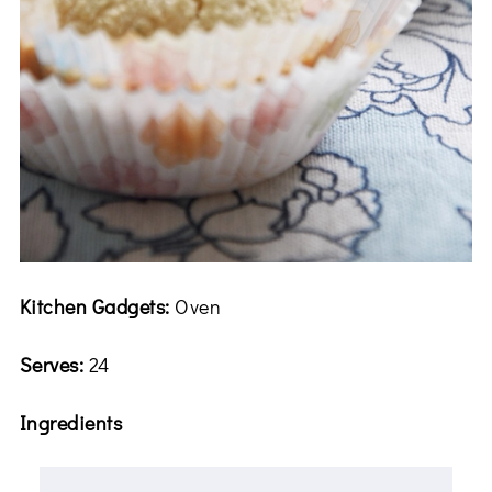
Kitchen Gadgets:
Oven
Serves:
24
Ingredients