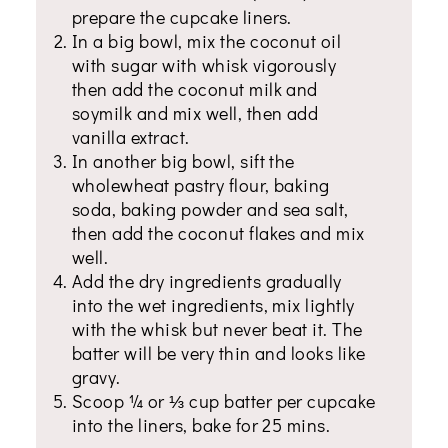
prepare the cupcake liners.
In a big bowl, mix the coconut oil
with sugar with whisk vigorously
then add the coconut milk and
soymilk and mix well, then add
vanilla extract.
In another big bowl, sift the
wholewheat pastry flour, baking
soda, baking powder and sea salt,
then add the coconut flakes and mix
well.
Add the dry ingredients gradually
into the wet ingredients, mix lightly
with the whisk but never beat it. The
batter will be very thin and looks like
gravy.
Scoop ¼ or ⅓ cup batter per cupcake
into the liners, bake for 25 mins.