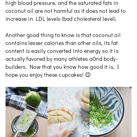
high blood pressure, and the saturated fats in
coconut oil are not harmful as it does not lead to
increase in LDL levels (bad cholesterol level).
Another good thing to know is that coconut oil
contains lesser calories than other oils, its fat
content is easily converted into energy so it is
actually favored by many athletes a0nd body-
builders. Now that you know how good it is, I
hope you enjoy these cupcakes! 😉