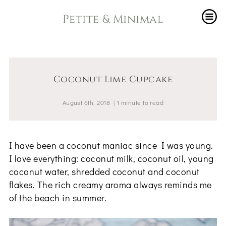
Petite & Minimal
Coconut Lime Cupcake
August 6th, 2018
|
1
minute
to read
I have been a coconut maniac since I was young.
I love everything: coconut milk, coconut oil, young
coconut water, shredded coconut and coconut
flakes. The rich creamy aroma always reminds me
of the beach in summer.