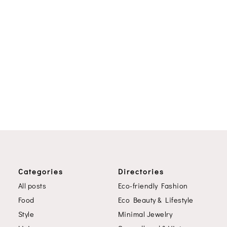
Categories
Directories
All posts
Eco-friendly Fashion
Food
Eco Beauty & Lifestyle
Style
Minimal Jewelry